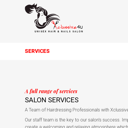
SERVICES
A full range of services
SALON SERVICES
A Team of Hairdressing Professionals with Xclussiv
Our staff team is the key to our salon's success. Im
create a welcoming and relaxing atmosphere which 