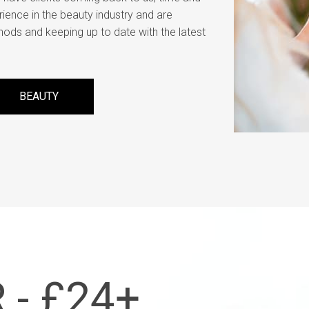
rience in the beauty industry and are
hods and keeping up to date with the latest
BEAUTY
 - £24+