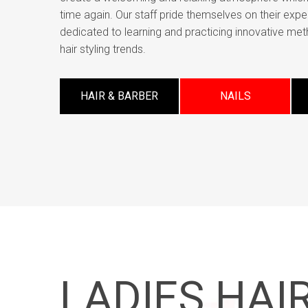
time again. Our staff pride themselves on their expe
dedicated to learning and practicing innovative met
hair styling trends.
HAIR & BARBER
NAILS
LADIES HAIR