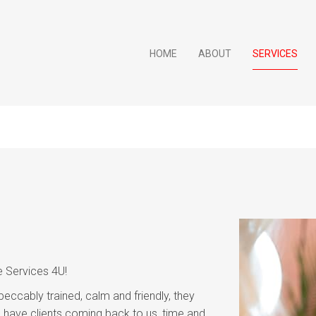
HOME
ABOUT
SERVICES
e Services 4U!
peccably trained, calm and friendly, they
have clients coming back to us, time and