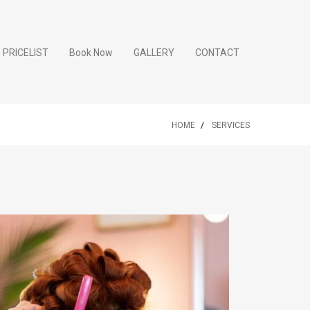
PRICELIST
Book Now
GALLERY
CONTACT
HOME
SERVICES