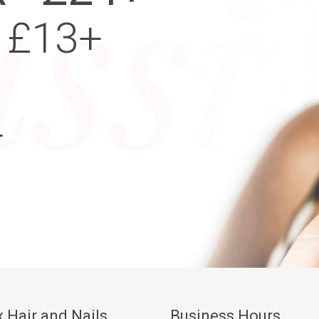
 £13+
+
 Hair and Nails
Business Hours