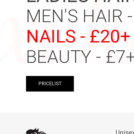
MEN'S HAIR -
NAILS - £20+
BEAUTY - £7
PRICELIST
Unisex