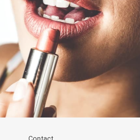
Contact