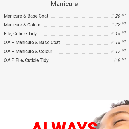
Manicure
.00
Manicure & Base Coat
20
.00
Manicure & Colour
22
.00
File, Cuticle Tidy
15
.00
O.A.P Manicure & Base Coat
15
.00
O.A.P. Manicure & Colour
17
.00
O.A.P. File, Cuticle Tidy
9
ALWAYS