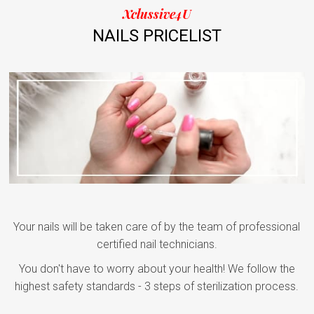
Xclussive4U
NAILS PRICELIST
Your nails will be taken care of by the team of professional
certified nail technicians.
You don't have to worry about your health! We follow the
highest safety standards - 3 steps of sterilization process.