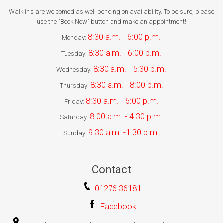
Walk in's are welcomed as well pending on availability. To be sure, please
use the "Book Now" button and make an appointment!
8:30 a.m. - 6:00 p.m.
Monday:
8:30 a.m. - 6:00 p.m.
Tuesday:
8:30 a.m. - 5:30 p.m.
Wednesday:
8:30 a.m. - 8:00 p.m.
Thursday:
8:30 a.m. - 6:00 p.m.
Friday:
8:00 a.m. - 4:30 p.m.
Saturday:
9:30 a.m. -1:30 p.m.
Sunday:
Contact
01276 36181
Facebook