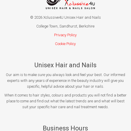
© 2026 Xclussive4U Unisex Hair and Nails
College Town, Sandhurst, Berkshire
Privacy Policy
Cookie Policy
Unisex Hair and Nails
Our aim is to make sure you always look and feel your best. Our informed
experts with any years of experience in the beauty industry will give you
specific, helpful advice about your hair or nails.
When it comes to hair styles, colours and products you will not find a better
place to come and find out what the latest trends are and what will best
suit your specific hair care and nail treatment needs.
Business Hours