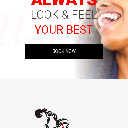
LOOK & FEEL
YOUR BEST
BOOK NOW