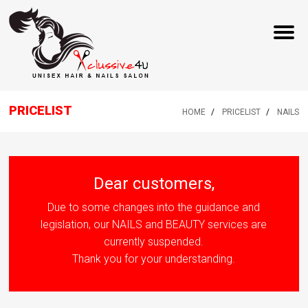
PRICELIST
HOME
PRICELIST
NAILS
Dear customers,
Due to some changes into the guidance and
legislation, our NAILS and BEAUTY services are
currently suspended.
Thank you for your understanding.