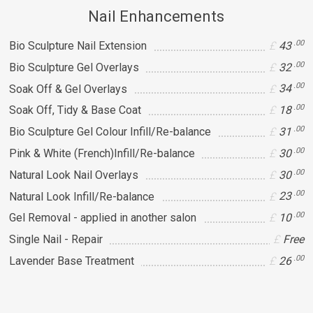
Nail Enhancements
.00
Bio Sculpture Nail Extension
43
.00
Bio Sculpture Gel Overlays
32
.00
Soak Off & Gel Overlays
34
.00
Soak Off, Tidy & Base Coat
18
.00
Bio Sculpture Gel Colour Infill/Re-balance
31
.00
Pink & White (French)Infill/Re-balance
30
.00
Natural Look Nail Overlays
30
.00
Natural Look Infill/Re-balance
23
.00
Gel Removal - applied in another salon
10
Single Nail - Repair
Free
.00
Lavender Base Treatment
26